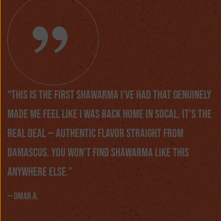
“This is the first shawarma I’ve had that genuinely
made me feel like I was back home in SoCal. It’s the
real deal — authentic flavor straight from
Damascus. You won’t find shawarma like this
anywhere else.”
— Omar A.