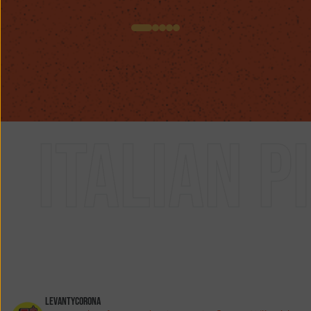
n pizza
levantycorona