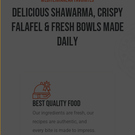
MEDITERRANEAN FAVORITES
D
e
l
i
c
i
o
u
s
S
h
a
w
a
r
m
a
,
C
r
i
s
p
y
F
a
l
a
f
e
l
&
F
r
e
s
h
B
o
w
l
s
M
a
d
e
D
a
i
l
y
BEST QUALITY FOOD
Our ingredients are fresh, our
recipes are authentic, and
every bite is made to impress.