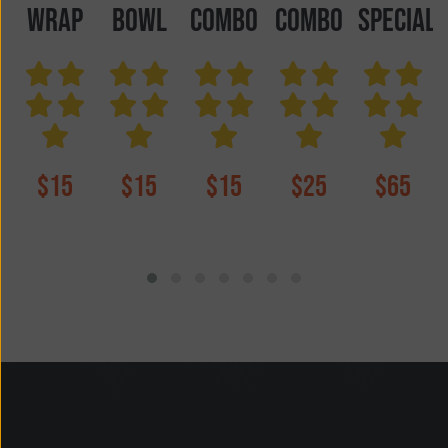
wrap
Bowl
COMBO
COMBO
SPECIAL
$15
$15
$15
$25
$65