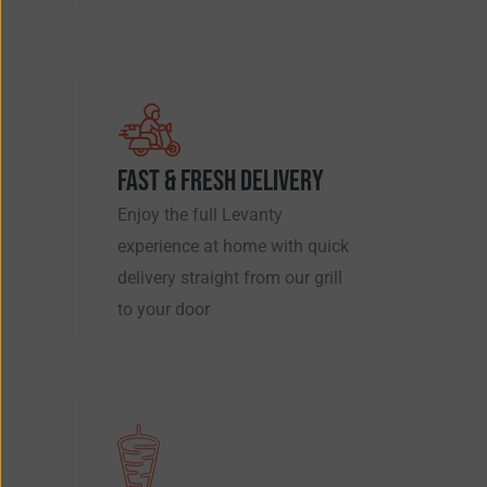
FAST & FRESH DELIVERY
Enjoy the full Levanty
experience at home with quick
delivery straight from our grill
to your door