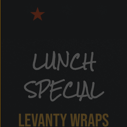
hawarma
LUNCH
SPECIAL
LEVANTY WRAPS