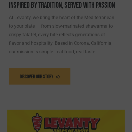
INSPIRED BY TRADITION, SERVED WITH PASSION
At Levanty, we bring the heart of the Mediterranean
to your plate — from slow-marinated shawarma to
crispy falafel, every bite reflects generations of
flavor and hospitality. Based in Corona, California,
our mission is simple: real food, real taste.