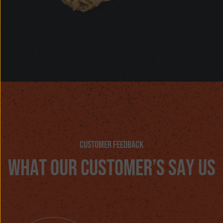
customer feedback
w
h
a
t
o
u
r
c
u
s
t
o
m
e
r
’
s
s
a
y
u
s