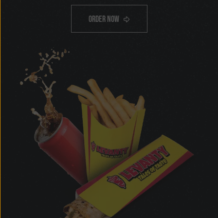
only
$12