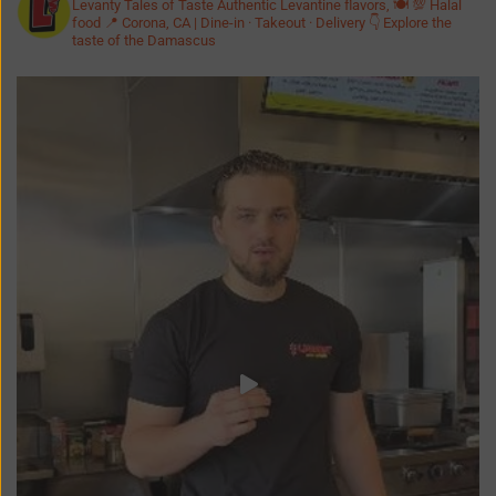
Levanty Tales of Taste
Authentic Levantine flavors, 🍽️ 💯 Halal
food
📍 Corona, CA | Dine-in · Takeout · Delivery
👇 Explore the
taste of the Damascus