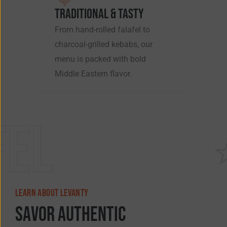
TRADITIONAL & TASTY
From hand-rolled falafel to
charcoal-grilled kebabs, our
menu is packed with bold
Middle Eastern flavor.
Shawar
LEARN ABOUT LEVANTY
S
a
v
o
r
A
u
t
h
e
n
t
i
c