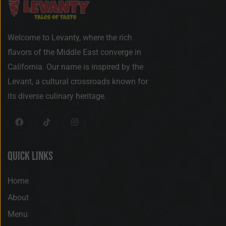
Welcome to Levanty, where the rich
flavors of the Middle East converge in
California. Our name is inspired by the
Levant, a cultural crossroads known for
its diverse culinary heritage.
Quick Links
Home
About
Menu