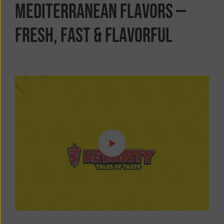
M
e
d
i
t
e
r
r
a
n
e
a
n
F
l
a
v
o
r
s
—
F
r
e
s
h
,
F
a
s
t
&
F
l
a
v
o
r
f
u
l