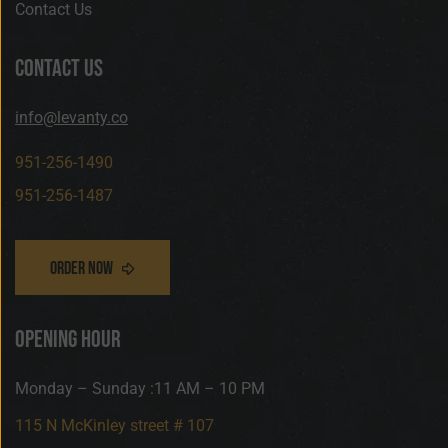
Contact Us
contact us
info@levanty.co
951-256-1490
951-256-1487
opening hour
Monday – Sunday :11 AM – 10 PM
115 N McKinley street # 107