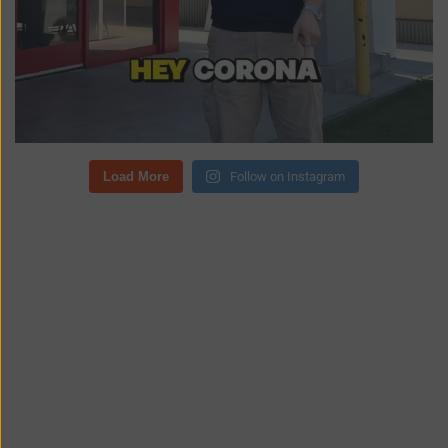
Load More
Follow on Instagram