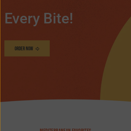
Every Bite!