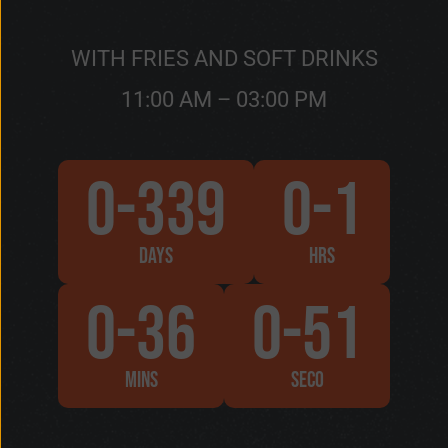
WITH FRIES AND SOFT DRINKS
11:00 AM – 03:00 PM
0-339
0-1
DAYS
HRS
0-36
0-53
MINS
SECO