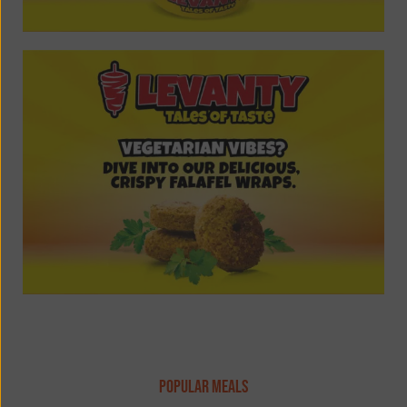
popular meals