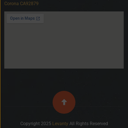
Corona CA92879
Copyright 2025
Levanty
All Rights Reserved