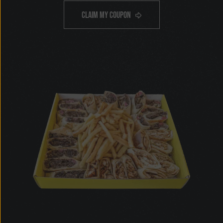
OFF
$5