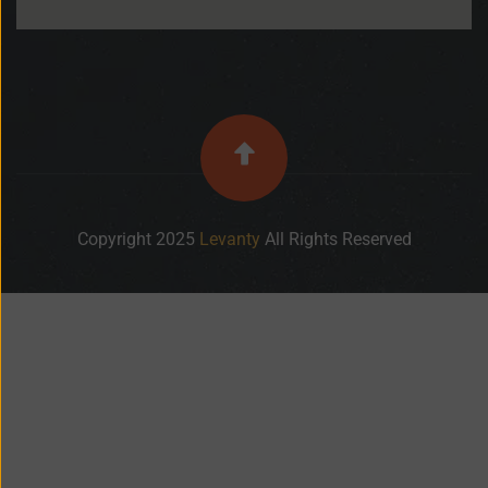
Copyright 2025
Levanty
All Rights Reserved