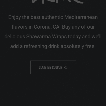
Enjoy the best authentic Mediterranean
flavors in Corona, CA. Buy any of our
delicious Shawarma Wraps today and we’ll
add a refreshing drink absolutely free!