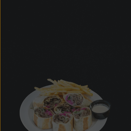
OFF
$10