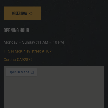
opening hour
Monday – Sunday :11 AM – 10 PM
115 N McKinley street # 107
Corona CA92879