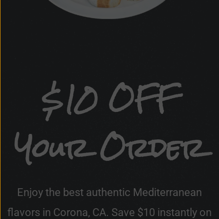
$10 OFF
Your Order
Enjoy the best authentic Mediterranean
flavors in Corona, CA. Save $10 instantly on