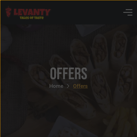
Offers
Home
Offers