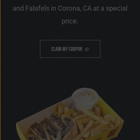
and Falafels in Corona, CA at a special
price.
OFF
10%