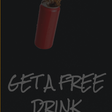
GET A FREE
DRINK