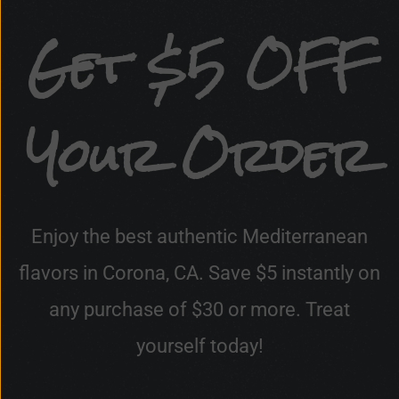
Get $5 OFF
Your Order
Enjoy the best authentic Mediterranean
flavors in Corona, CA. Save $5 instantly on
any purchase of $30 or more. Treat
yourself today!