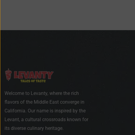
Welcome to Levanty, where the rich
flavors of the Middle East converge in
California. Our name is inspired by the
Levant, a cultural crossroads known for
its diverse culinary heritage.