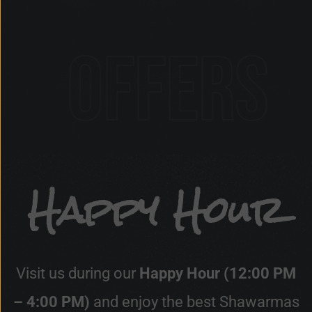
s
Happy Hour
Visit us during our
Happy Hour (12:00 PM
– 4:00 PM)
and enjoy the best Shawarmas