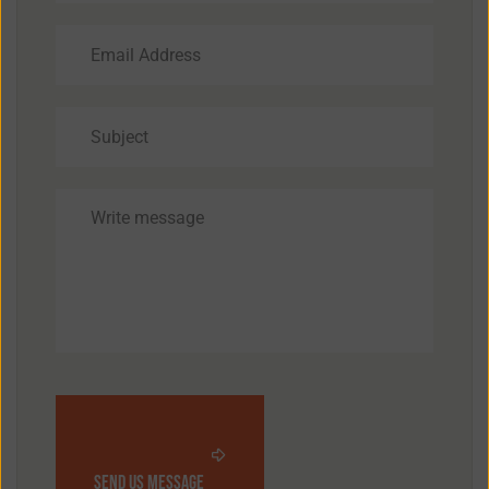
send us message