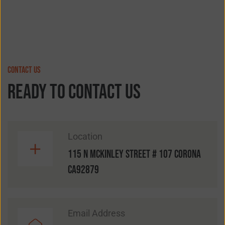
contact us
ready to contact us
Location
115 N McKinley street # 107 Corona
CA92879
Email Address