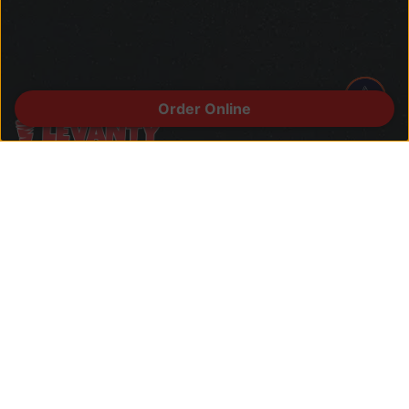
Order Online
Welcome to Levanty, where the rich
flavors of the Middle East converge in
California. Our name is inspired by the
Levant, a cultural crossroads known for
its diverse culinary heritage.
Quick Links