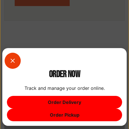
Order Now
Track and manage your order online.
Order Delivery
Order Pickup