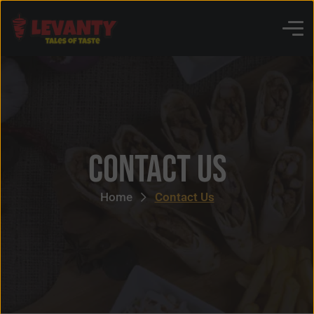
Contact Us
Home
Contact Us