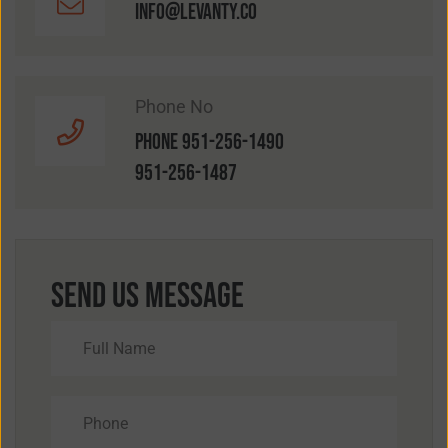
info@levanty.co
Phone No
Phone 951-256-1490
951-256-1487
Send Us Message