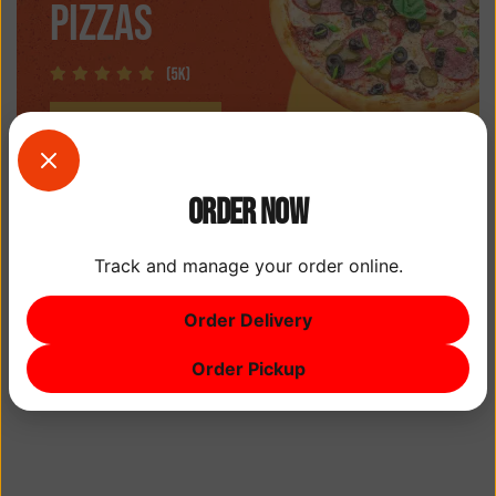
PIZZAS
Order Now
Track and manage your order online.
Order Delivery
Order Pickup