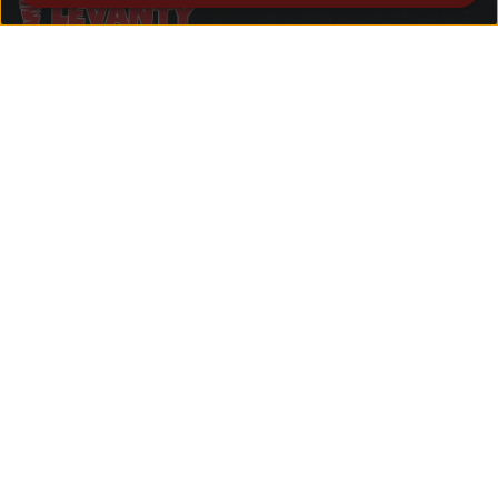
Welcome to Levanty, where the rich
flavors of the Middle East converge in
California. Our name is inspired by the
Levant, a cultural crossroads known for
its diverse culinary heritage.
Quick Links
Home
About
Menu