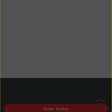
Order Online