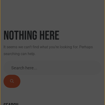
Nothing here
It seems we can’t find what you’re looking for. Perhaps
searching can help.