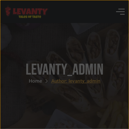
levanty_admin
Home
Author: levanty_admin