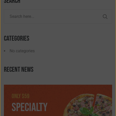
Search
Categories
No categories
Recent news
only $59
SPECIALTY